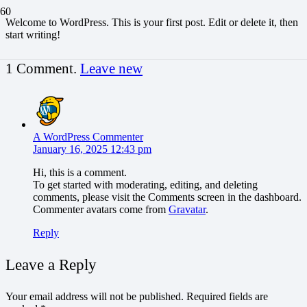
Welcome to WordPress. This is your first post. Edit or delete it, then
start writing!
1
Comment
.
Leave new
A WordPress Commenter
January 16, 2025 12:43 pm
Hi, this is a comment.
To get started with moderating, editing, and deleting
comments, please visit the Comments screen in the dashboard.
Commenter avatars come from
Gravatar
.
Reply
Leave a Reply
Your email address will not be published.
Required fields are