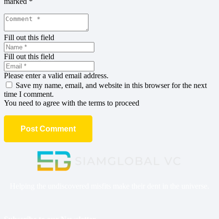
marked
*
Fill out this field
Fill out this field
Please enter a valid email address.
Save my name, email, and website in this browser for the next
time I comment.
You need to agree with the terms to proceed
Post Comment
Helping the undiscovered misfits make their dent in the universe.